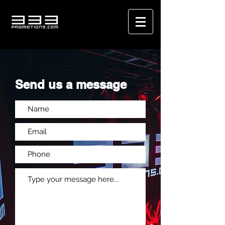
Send us a message