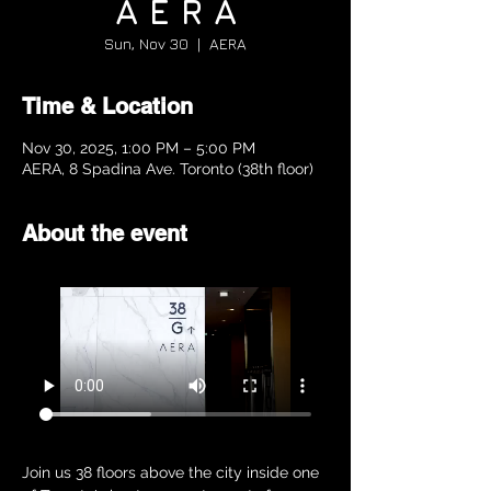
A E R A
Sun, Nov 30
  |  
AERA
Time & Location
Nov 30, 2025, 1:00 PM – 5:00 PM
AERA, 8 Spadina Ave. Toronto (38th floor)
About the event
Join us 38 floors above the city inside one 