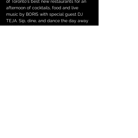
of Toronto's best new restaurants for an 
afternoon of cocktails, food and live 
music by BORIS with special guest DJ 
TEJA. Sip, dine, and dance the day away 
with skyline views!
Each ticket includes a main brunch entrée 
from the menu: 
Chicken & Waffles
Buttermilk fried chicken, Belgian waffle, 
hot honey butter drizzle
Show More