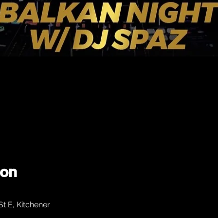
ion
 E, Kitchener