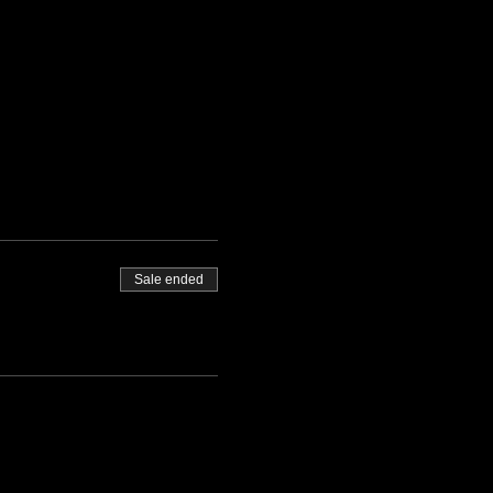
Sale ended