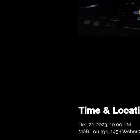
Time & Locat
Dec 22, 2023, 10:00 PM
MôR Lounge, 1458 Weber St