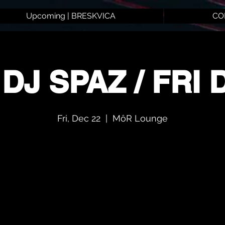
Upcoming | BRESKVICA
CO
 DJ SPAZ / FRI 
Fri, Dec 22
  |  
MôR Lounge