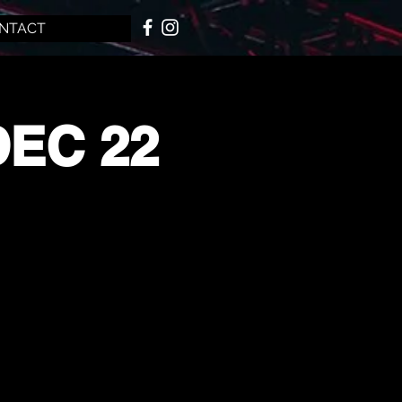
NTACT
DEC 22