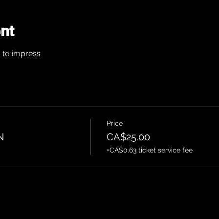
nt
s to impress
Price
N
CA$25.00
+CA$0.63 ticket service fee