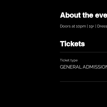
About the eve
Doors at 10pm | 19+ | Dres
Tickets
Ticket type
GENERAL ADMISSIO