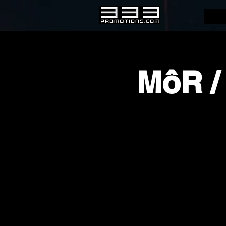
MôR /