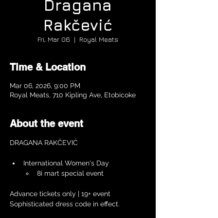
Dragana
Rakčević
Fri, Mar 06
  |  
Royal Meats
Time & Location
Mar 06, 2026, 9:00 PM
Royal Meats, 710 Kipling Ave, Etobicoke
About the event
DRAGANA RAKČEVIĆ
International Women's Day 
8i mart special event
Advance tickets only | 19+ event 
Sophisticated dress code in effect.