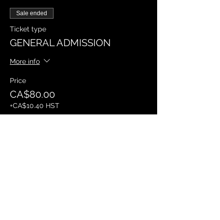
Sale ended
Ticket type
GENERAL ADMISSION
More info
Price
CA$80.00
+CA$10.40 HST
Sale ended
Ticket type
VIP BOOTH
More info
Price