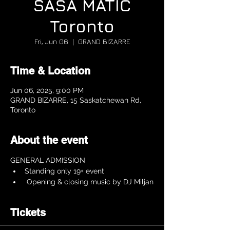
SAŠA MATIĆ
Toronto
Fri, Jun 06
  |  
GRAND BIZARRE
Time & Location
Jun 06, 2025, 9:00 PM
GRAND BIZARRE, 15 Saskatchewan Rd,
Toronto
About the event
GENERAL ADMISSION 
Standing only 19+ event 
 Opening & closing music by DJ Miljan
Tickets