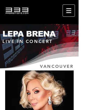
LEPA BRENA
LIVE IN CONCERT
VANCOUVER