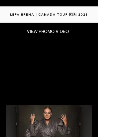
LEPA BRENA | CANADA TOUR 🇨🇦 2023
VIEW PROMO VIDEO