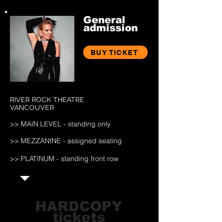
General
admission
BUY TICKET
RIVER ROCK THEATRE
VANCOUVER
>> MAIN LEV
EL - standing only
>> MEZZANINE
- assigned seating
>> PLATINUM - standing front row
HARDCOPY
tickets