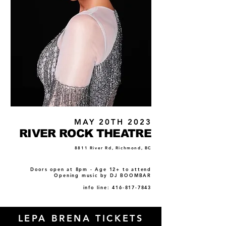
MAY 20TH 2023
RIVER ROCK THEATRE
8811 River Rd, Richmond, BC
Doors open at 8pm - Age 12+ to attend
Opening music by DJ BOOMBAR
info line: 416-817-7843
LEPA BRENA TICKETS